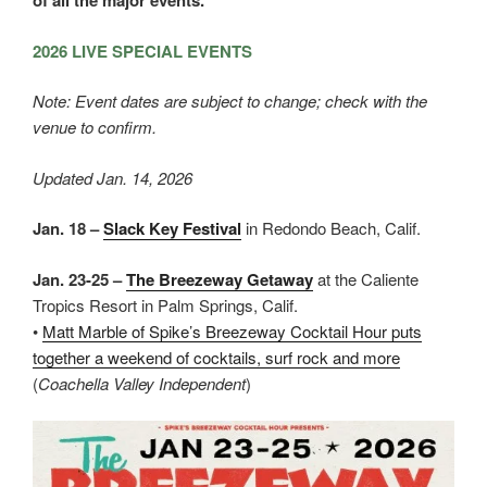
of all the major events.
2026 LIVE SPECIAL EVENTS
Note: Event dates are subject to change; check with the
venue to confirm.
Updated Jan. 14, 2026
Jan. 18 –
Slack Key Festival
in Redondo Beach, Calif.
Jan. 23-25 –
The Breezeway Getaway
at the Caliente
Tropics Resort in Palm Springs, Calif.
•
Matt Marble of Spike’s Breezeway Cocktail Hour puts
together a weekend of cocktails, surf rock and more
(
Coachella Valley Independent
)