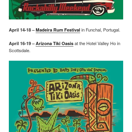
April 14-18 –
Madeira Rum Festival
in Funchal, Portugal.
April 16-19 –
Arizona Tiki Oasis
at the Hotel Valley Ho in
Scottsdale.