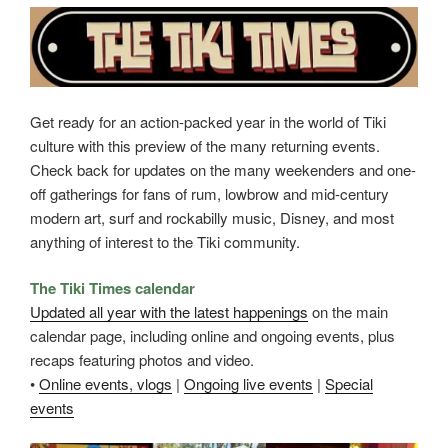
Get ready for an action-packed year in the world of Tiki
culture with this preview of the many returning events.
Check back for updates on the many weekenders and one-
off gatherings for fans of rum, lowbrow and mid-century
modern art, surf and rockabilly music, Disney, and most
anything of interest to the Tiki community.
The Tiki Times calendar
Updated all year with the latest happenings
on the main
calendar page, including online and ongoing events, plus
recaps featuring photos and video.
•
Online events, vlogs
|
Ongoing live events
|
Special
events