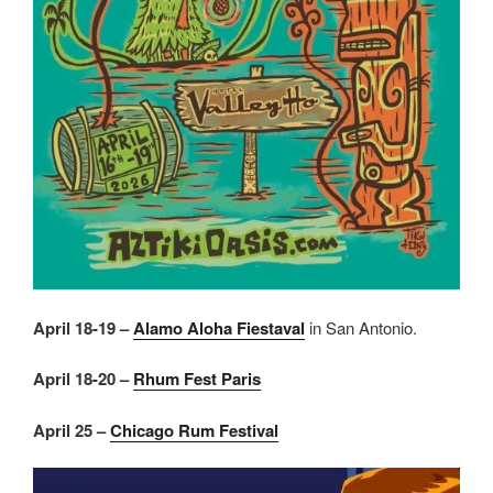
April 18-19 –
Alamo Aloha Fiestaval
in San Antonio.
April 18-20 –
Rhum Fest Paris
April 25 –
Chicago Rum Festival