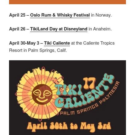
April 25 –
Oslo Rum & Whisky Festival
in Norway.
April 26 –
TikiLand Day at Disneyland
in Anaheim.
April 30-May 3 –
Tiki Caliente
at the Caliente Tropics
Resort in Palm Springs, Calif.