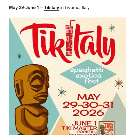
May 29-June 1 –
Tikitaly
in Livorno, Italy.