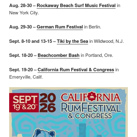
Aug. 28-30 –
Rockaway Beach Surf Music Festival
in
New York City.
Aug. 29-30 –
German Rum Festival
in Berlin.
Sept. 8-10 and 13-15 –
Tiki by the Sea
in Wildwood, N.J.
Sept. 18-20 –
Beachcomber Bash
in Portland, Ore.
Sept. 19-20 –
California Rum Festival & Congress
in
Emeryville, Calif.