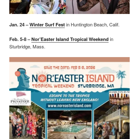
Jan. 24 –
Winter Surf Fest
in Huntington Beach, Calif.
Feb. 5-8 –
Nor’Easter Island Tropical Weekend
in
Sturbridge, Mass.