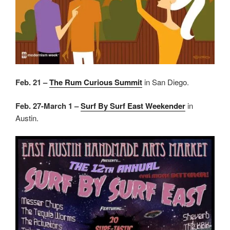
Feb. 21 –
The Rum Curious Summit
in San Diego.
Feb. 27-March 1 –
Surf By Surf East Weekender
in
Austin.