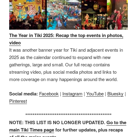
The Year in Tiki 2025: Recap the top events in photos,
video
It was another banner year for Tiki and adjacent events in
2025 as the calendar continued to expand with new
gatherings, large and small. Our full recap contains
streaming video, plus social media photos and links to
more coverage on many happenings around the world.
Social media:
Facebook
|
Instagram
|
YouTube
|
Bluesky
|
Pinterest
***********************************************
NOTE: THIS LIST IS NO LONGER UPDATED.
Go to the
main Tiki Times page
for further updates, plus recaps