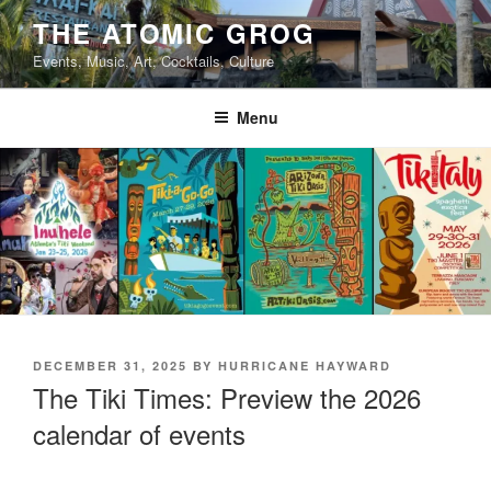
Skip
THE ATOMIC GROG
to
Events, Music, Art, Cocktails, Culture
content
Menu
POSTED
DECEMBER 31, 2025
BY
HURRICANE HAYWARD
ON
The Tiki Times: Preview the 2026
calendar of events