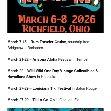
March 7-15 –
Rum Traveler Cruise
, roundtrip from
Bridgetown, Barbados.
March 21-22 –
Arizona Aloha Festival
in Tempe.
March 22 –
Wiki Wiki One Day Vintage Collectibles &
Hawaiiana Show
in Honolulu.
March 27-29 –
Louisiana Tiki Festival
in Baton Rouge.
March 27-29 –
Tiki-a-Go-Go
in Orlando, Fla.