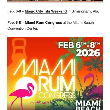
Feb. 6-8 –
Magic City Tiki Weekend
in Birmingham, Ala.
Feb. 6-8 –
Miami Rum Congress
at the Miami Beach
Convention Center.