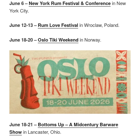
June 6 –
New York Rum Festival & Conference
in New
York City.
June 12-13 –
Rum Love Festival
in Wroclaw, Poland.
June 18-20 –
Oslo Tiki Weekend
in Norway.
June 18-21 –
Bottoms Up – A Midcentury Barware
Show
in Lancaster, Ohio.