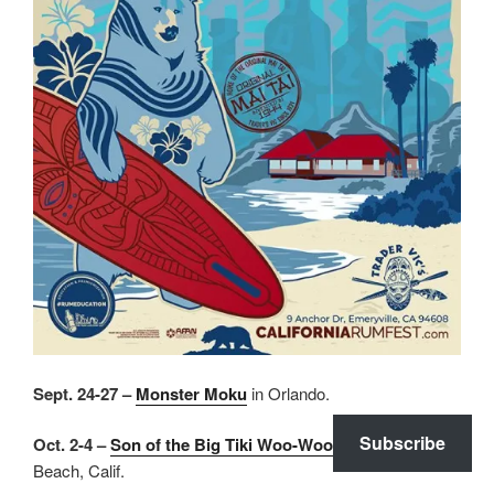
Sept. 24-27 –
Monster Moku
in Orlando.
Subscribe
Oct. 2-4 –
Son of the Big Tiki Woo-Woo
in Ventura
Beach, Calif.