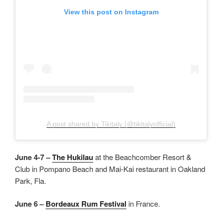
View this post on Instagram
A post shared by Tikitaly (@tikitalyofficial)
June 4-7 –
The Hukilau
at the Beachcomber Resort &
Club in Pompano Beach and Mai-Kai restaurant in Oakland
Park, Fla.
June 6 –
Bordeaux Rum Festival
in France.