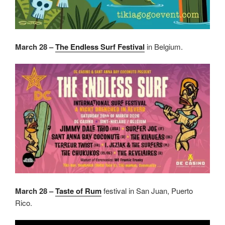
March 28 –
The Endless Surf Festival
in Belgium.
March 28 –
Taste of Rum
festival in San Juan, Puerto
Rico.