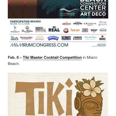
Feb. 8 –
Tiki Master Cocktail Competition
in Miami
Beach.