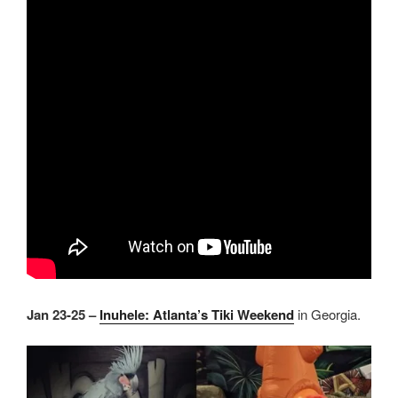
Jan 23-25 –
Inuhele: Atlanta’s Tiki Weekend
in Georgia.