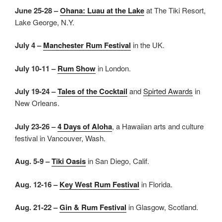
June 25-28 –
Ohana: Luau at the Lake
at The Tiki Resort,
Lake George, N.Y.
July 4 –
Manchester Rum Festival
in the UK.
July 10-11 –
Rum Show
in London.
July 19-24 –
Tales of the Cocktail
and
Spirted Awards
in
New Orleans.
July 23-26 –
4 Days of Aloha
, a Hawaiian arts and culture
festival in Vancouver, Wash.
Aug. 5-9 –
Tiki Oasis
in San Diego, Calif.
Aug. 12-16 –
Key West Rum Festival
in Florida.
Aug. 21-22 –
Gin & Rum Festival
in Glasgow, Scotland.