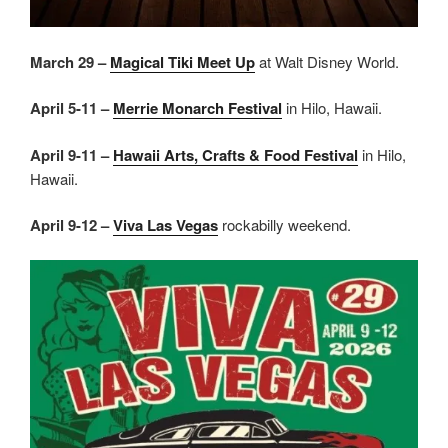
March 29 –
Magical Tiki Meet Up
at Walt Disney World.
April 5-11 –
Merrie Monarch Festival
in Hilo, Hawaii.
April 9-11 –
Hawaii Arts, Crafts & Food Festival
in Hilo,
Hawaii.
April 9-12 –
Viva Las Vegas
rockabilly weekend.