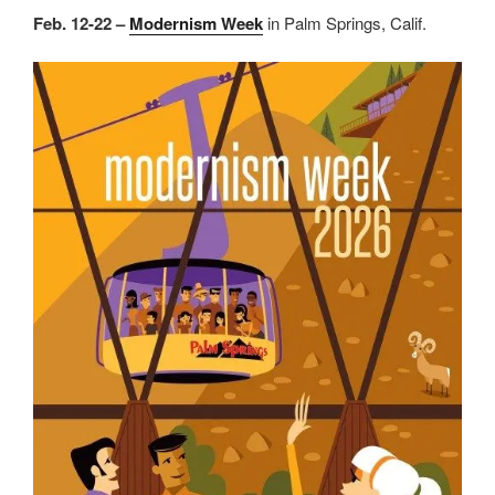
Feb. 12-22 –
Modernism Week
in Palm Springs, Calif.