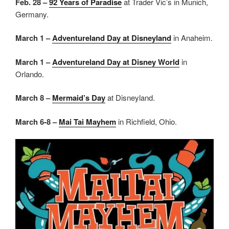
Feb. 28 –
92 Years of Paradise
at Trader Vic’s in Munich,
Germany.
March 1 –
Adventureland Day at Disneyland
in Anaheim.
March 1 –
Adventureland Day at Disney World
in
Orlando.
March 8 –
Mermaid’s Day
at Disneyland.
March 6-8 –
Mai Tai Mayhem
in Richfield, Ohio.