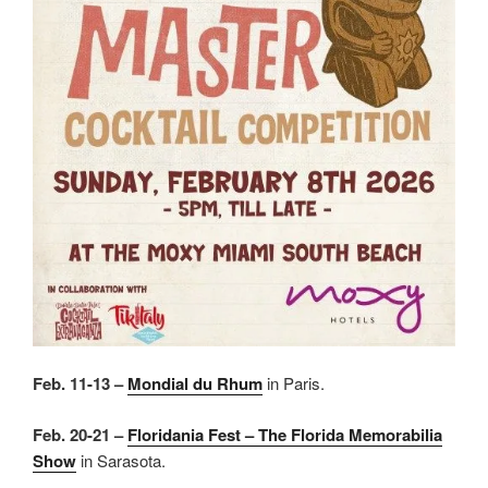
Feb. 11-13 –
Mondial du Rhum
in Paris.
Feb. 20-21 –
Floridania Fest – The Florida Memorabilia
Show
in Sarasota.