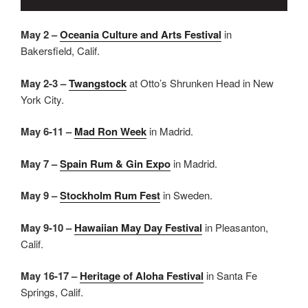
May 2 –
Oceania Culture and Arts Festival
in
Bakersfield, Calif.
May 2-3 –
Twangstock
at Otto’s Shrunken Head in New
York City.
May 6-11 –
Mad Ron Week
in Madrid.
May 7 –
Spain Rum & Gin Expo
in Madrid.
May 9 –
Stockholm Rum Fest
in Sweden.
May 9-10 –
Hawaiian May Day Festival
in Pleasanton,
Calif.
May 16-17 –
Heritage of Aloha Festival
in Santa Fe
Springs, Calif.